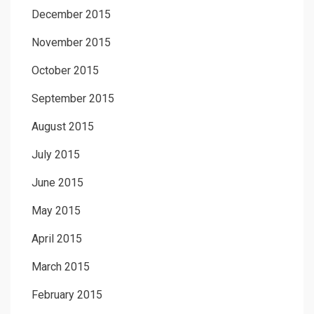
December 2015
November 2015
October 2015
September 2015
August 2015
July 2015
June 2015
May 2015
April 2015
March 2015
February 2015