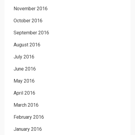
November 2016
October 2016
September 2016
August 2016
July 2016
June 2016
May 2016
April 2016
March 2016
February 2016
January 2016