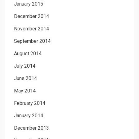
January 2015
December 2014
November 2014
September 2014
August 2014
July 2014
June 2014
May 2014
February 2014
January 2014
December 2013