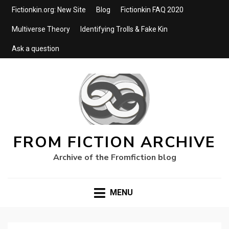
Fictionkin.org: New Site
Blog
Fictionkin FAQ 2020
Multiverse Theory
Identifying Trolls & Fake Kin
Ask a question
FROM FICTION ARCHIVE
Archive of the Fromfiction blog
MENU