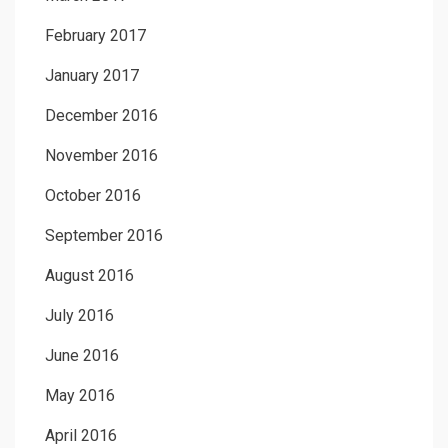
February 2017
January 2017
December 2016
November 2016
October 2016
September 2016
August 2016
July 2016
June 2016
May 2016
April 2016