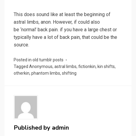
This does sound like at least the beginning of
astral limbs, anon. However, if could also
be ‘normal’ back pain. if you have a large chest or
typically have a lot of back pain, that could be the
source.
Posted in
old tumblr posts
Tagged
Anonymous
,
astral limbs
,
fictionkin
,
kin shifts
,
otherkin
,
phantom limbs
,
shifting
Published by
admin