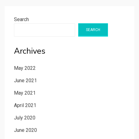
Search
SEARCH
Archives
May 2022
June 2021
May 2021
April 2021
July 2020
June 2020