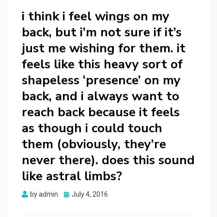
i think i feel wings on my
back, but i’m not sure if it’s
just me wishing for them. it
feels like this heavy sort of
shapeless ‘presence’ on my
back, and i always want to
reach back because it feels
as though i could touch
them (obviously, they’re
never there). does this sound
like astral limbs?
Posted
by
admin
July 4, 2016
on