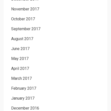
November 2017
October 2017
September 2017
August 2017
June 2017
May 2017
April 2017
March 2017
February 2017
January 2017
December 2016