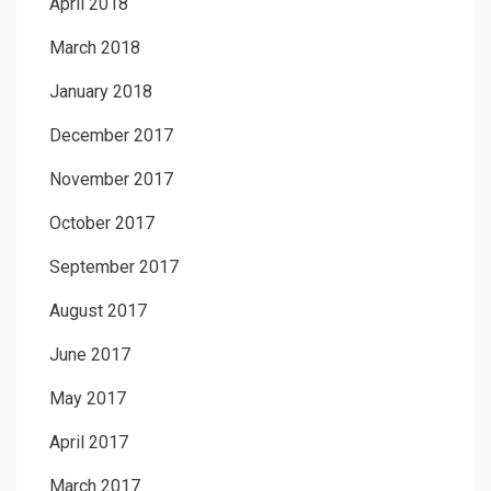
April 2018
March 2018
January 2018
December 2017
November 2017
October 2017
September 2017
August 2017
June 2017
May 2017
April 2017
March 2017