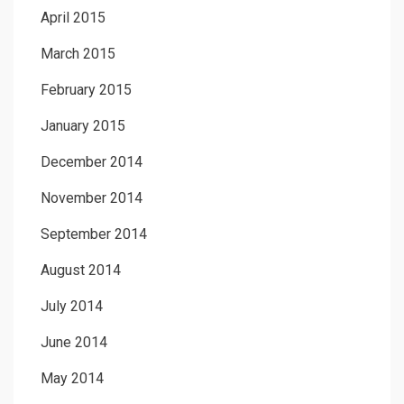
April 2015
March 2015
February 2015
January 2015
December 2014
November 2014
September 2014
August 2014
July 2014
June 2014
May 2014