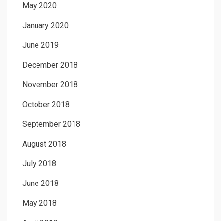
May 2020
January 2020
June 2019
December 2018
November 2018
October 2018
September 2018
August 2018
July 2018
June 2018
May 2018