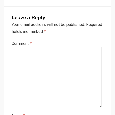
Leave a Reply
Your email address will not be published.
Required
fields are marked
*
Comment
*