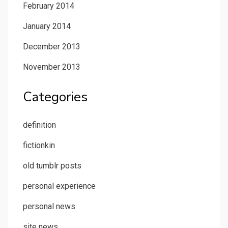
February 2014
January 2014
December 2013
November 2013
Categories
definition
fictionkin
old tumblr posts
personal experience
personal news
site news