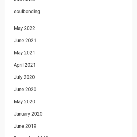
soulbonding
May 2022
June 2021
May 2021
April 2021
July 2020
June 2020
May 2020
January 2020
June 2019