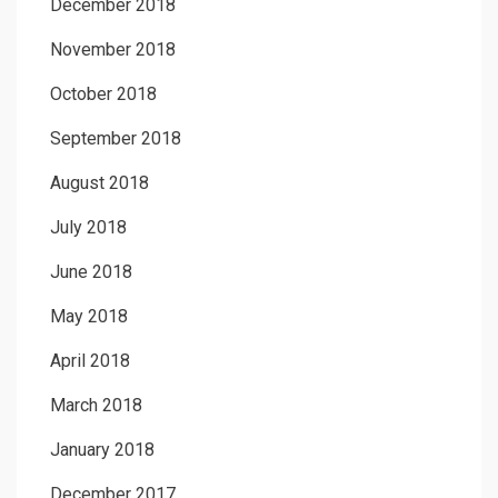
December 2018
November 2018
October 2018
September 2018
August 2018
July 2018
June 2018
May 2018
April 2018
March 2018
January 2018
December 2017