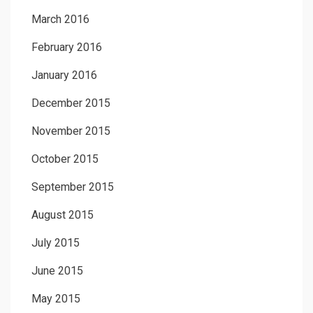
March 2016
February 2016
January 2016
December 2015
November 2015
October 2015
September 2015
August 2015
July 2015
June 2015
May 2015