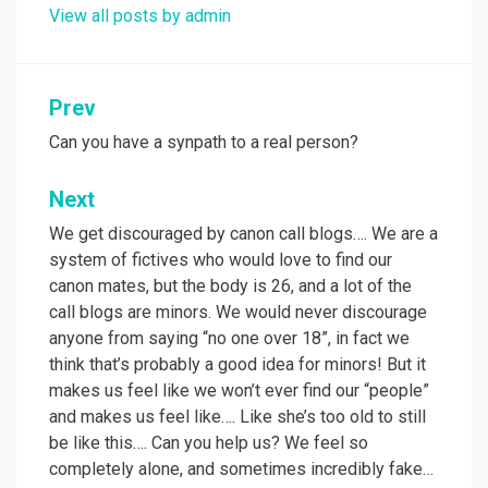
View all posts by admin
Post
Prev
navigation
Can you have a synpath to a real person?
Next
We get discouraged by canon call blogs…. We are a
system of fictives who would love to find our
canon mates, but the body is 26, and a lot of the
call blogs are minors. We would never discourage
anyone from saying “no one over 18”, in fact we
think that’s probably a good idea for minors! But it
makes us feel like we won’t ever find our “people”
and makes us feel like…. Like she’s too old to still
be like this…. Can you help us? We feel so
completely alone, and sometimes incredibly fake…