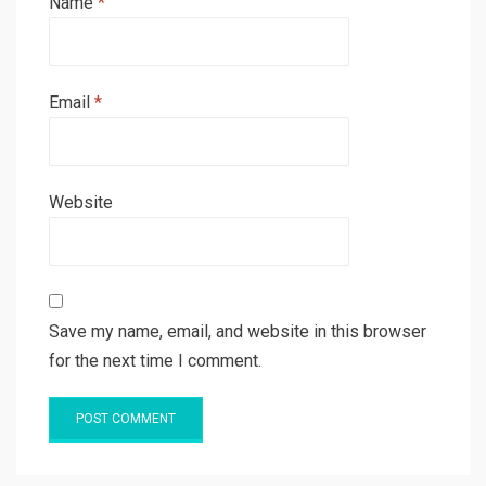
Name
*
Email
*
Website
Save my name, email, and website in this browser
for the next time I comment.