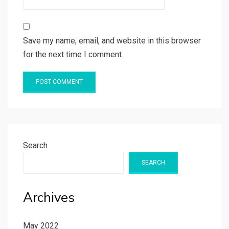
Save my name, email, and website in this browser
for the next time I comment.
Search
SEARCH
Archives
May 2022