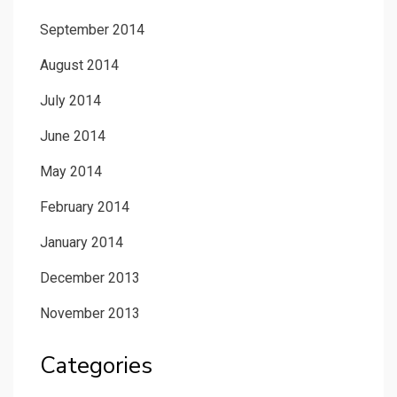
September 2014
August 2014
July 2014
June 2014
May 2014
February 2014
January 2014
December 2013
November 2013
Categories