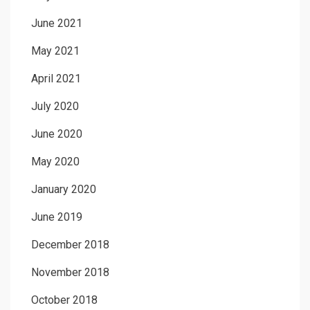
June 2021
May 2021
April 2021
July 2020
June 2020
May 2020
January 2020
June 2019
December 2018
November 2018
October 2018