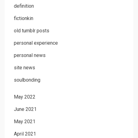
definition
fictionkin
old tumblr posts
personal experience
personal news
site news
soulbonding
May 2022
June 2021
May 2021
April 2021