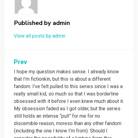
Published by
admin
View all posts by admin
Post
Prev
navigation
I hope my question makes sense. I already know
that I’m fictionkin, but this is about a different
fandom. I’ve felt pulled to this series since I was a
really small kid, so much so that I was borderline
obsessed with it before I even knew much about it.
My obsession faded as I got older, but the series
still holds an intense “pull” for me for no
discernible reason, moreso than any other fandom
(including the one I know I’m from). Should I