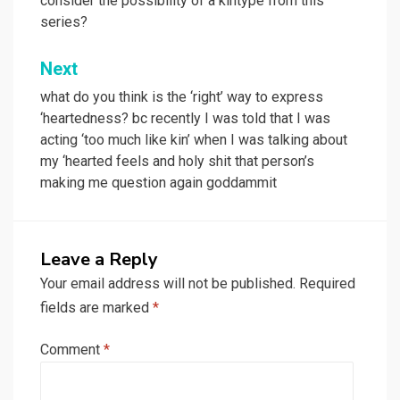
consider the possibility of a kintype from this
series?
Next
what do you think is the ‘right’ way to express
‘heartedness? bc recently I was told that I was
acting ‘too much like kin’ when I was talking about
my ‘hearted feels and holy shit that person’s
making me question again goddammit
Leave a Reply
Your email address will not be published.
Required
fields are marked
*
Comment
*