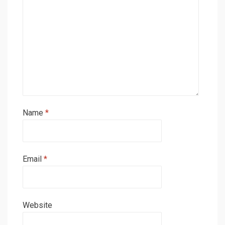
Name
*
Email
*
Website