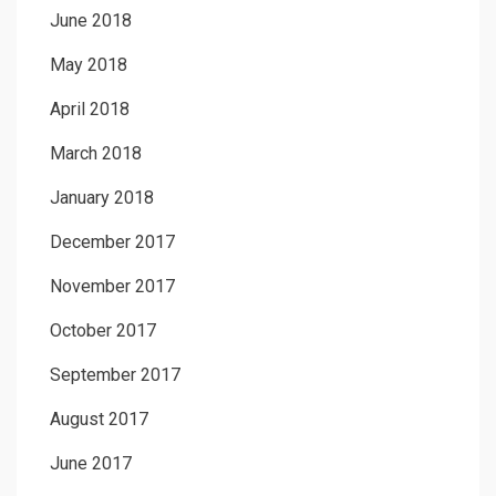
June 2018
May 2018
April 2018
March 2018
January 2018
December 2017
November 2017
October 2017
September 2017
August 2017
June 2017