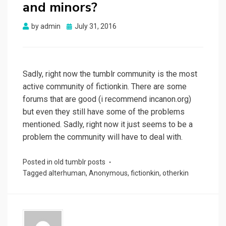
and minors?
Posted
by
admin
July 31, 2016
on
Sadly, right now the tumblr community is the most
active community of fictionkin. There are some
forums that are good (i recommend incanon.org)
but even they still have some of the problems
mentioned. Sadly, right now it just seems to be a
problem the community will have to deal with.
Posted in
old tumblr posts
Tagged
alterhuman
,
Anonymous
,
fictionkin
,
otherkin