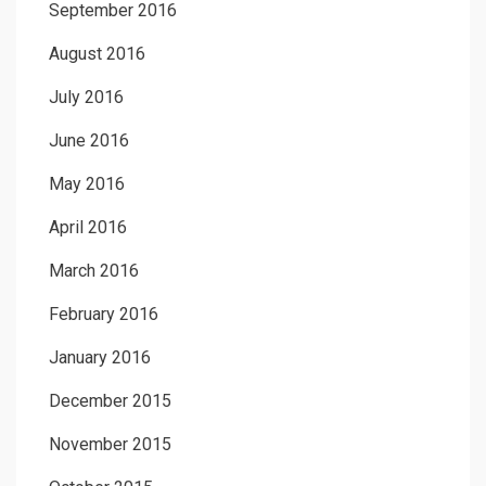
September 2016
August 2016
July 2016
June 2016
May 2016
April 2016
March 2016
February 2016
January 2016
December 2015
November 2015