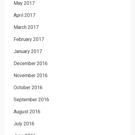
May 2017
April 2017
March 2017
February 2017
January 2017
December 2016
November 2016
October 2016
September 2016
August 2016
July 2016