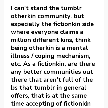
I can’t stand the tumblr
otherkin community, but
especially the fictionkin side
where everyone claims a
million different kins, think
being otherkin is a mental
illness / coping mechanism,
etc. As a fictionkin, are there
any better communities out
there that aren’t full of the
bs that tumblr in general
offers, that is at the same
time accepting of fictionkin