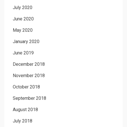
July 2020
June 2020
May 2020
January 2020
June 2019
December 2018
November 2018
October 2018
September 2018
August 2018
July 2018