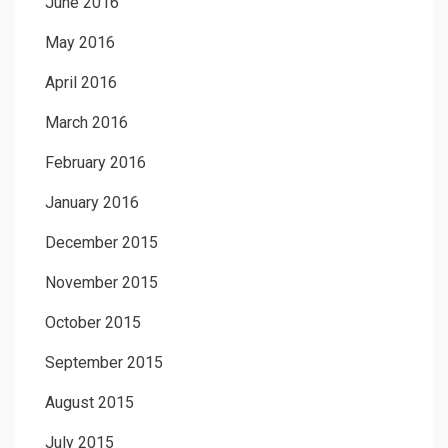
June 2016
May 2016
April 2016
March 2016
February 2016
January 2016
December 2015
November 2015
October 2015
September 2015
August 2015
July 2015