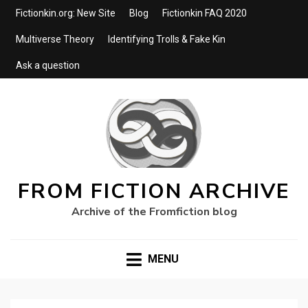
Fictionkin.org: New Site
Blog
Fictionkin FAQ 2020
Multiverse Theory
Identifying Trolls & Fake Kin
Ask a question
FROM FICTION ARCHIVE
Archive of the Fromfiction blog
MENU