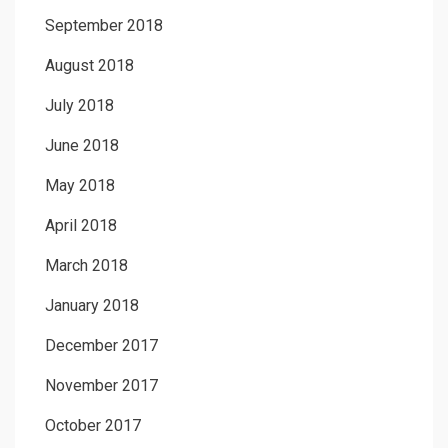
September 2018
August 2018
July 2018
June 2018
May 2018
April 2018
March 2018
January 2018
December 2017
November 2017
October 2017