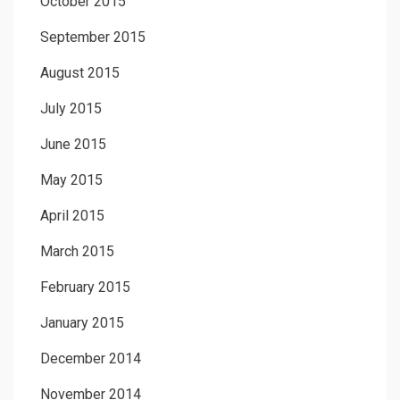
October 2015
September 2015
August 2015
July 2015
June 2015
May 2015
April 2015
March 2015
February 2015
January 2015
December 2014
November 2014