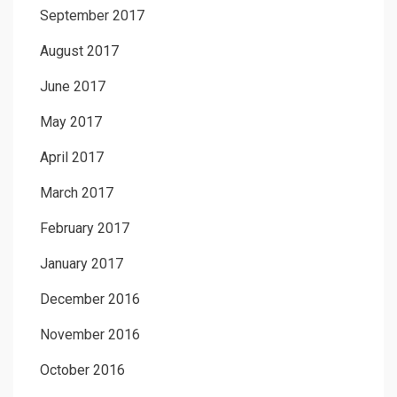
September 2017
August 2017
June 2017
May 2017
April 2017
March 2017
February 2017
January 2017
December 2016
November 2016
October 2016