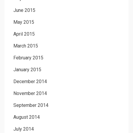
June 2015
May 2015
April 2015
March 2015
February 2015
January 2015
December 2014
November 2014
September 2014
August 2014
July 2014