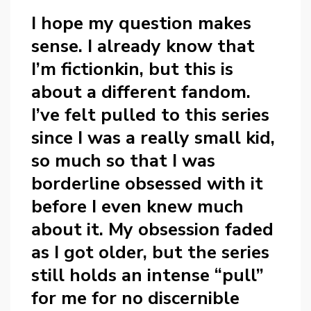
I hope my question makes
sense. I already know that
I’m fictionkin, but this is
about a different fandom.
I’ve felt pulled to this series
since I was a really small kid,
so much so that I was
borderline obsessed with it
before I even knew much
about it. My obsession faded
as I got older, but the series
still holds an intense “pull”
for me for no discernible