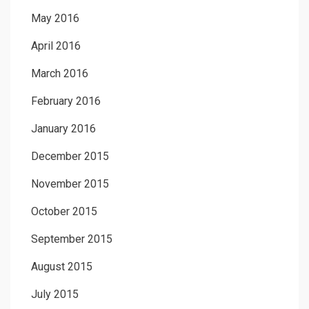
May 2016
April 2016
March 2016
February 2016
January 2016
December 2015
November 2015
October 2015
September 2015
August 2015
July 2015