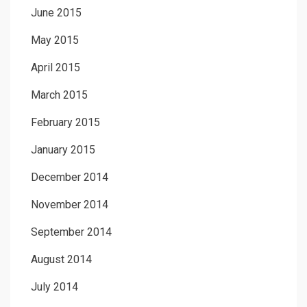
June 2015
May 2015
April 2015
March 2015
February 2015
January 2015
December 2014
November 2014
September 2014
August 2014
July 2014