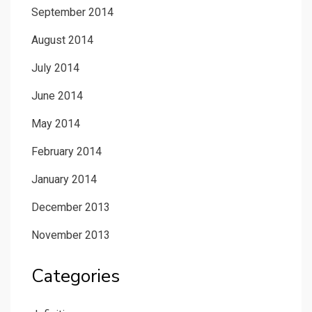
September 2014
August 2014
July 2014
June 2014
May 2014
February 2014
January 2014
December 2013
November 2013
Categories