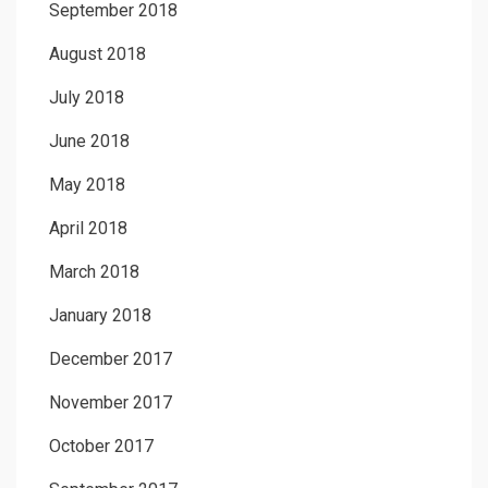
September 2018
August 2018
July 2018
June 2018
May 2018
April 2018
March 2018
January 2018
December 2017
November 2017
October 2017