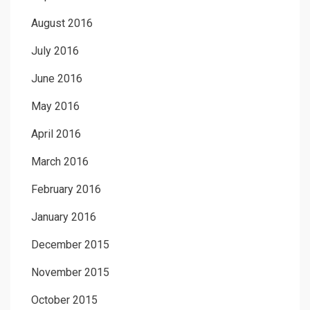
August 2016
July 2016
June 2016
May 2016
April 2016
March 2016
February 2016
January 2016
December 2015
November 2015
October 2015