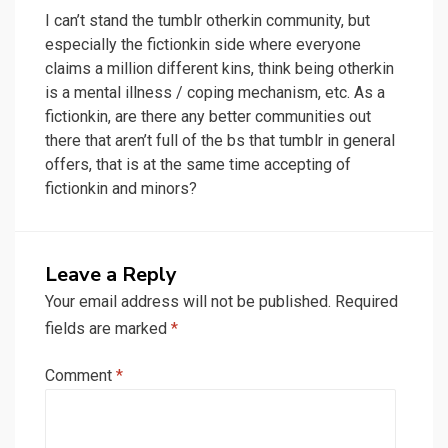
I can’t stand the tumblr otherkin community, but
especially the fictionkin side where everyone
claims a million different kins, think being otherkin
is a mental illness / coping mechanism, etc. As a
fictionkin, are there any better communities out
there that aren’t full of the bs that tumblr in general
offers, that is at the same time accepting of
fictionkin and minors?
Leave a Reply
Your email address will not be published.
Required
fields are marked
*
Comment
*