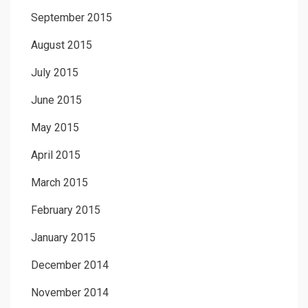
September 2015
August 2015
July 2015
June 2015
May 2015
April 2015
March 2015
February 2015
January 2015
December 2014
November 2014