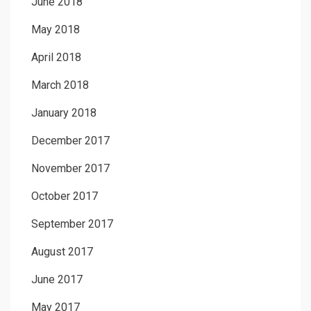
June 2018
May 2018
April 2018
March 2018
January 2018
December 2017
November 2017
October 2017
September 2017
August 2017
June 2017
May 2017