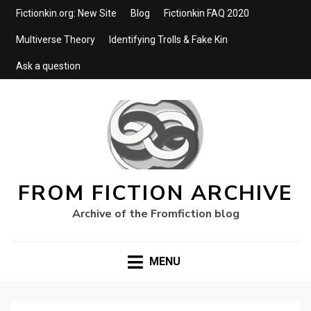
Fictionkin.org: New Site
Blog
Fictionkin FAQ 2020
Multiverse Theory
Identifying Trolls & Fake Kin
Ask a question
FROM FICTION ARCHIVE
Archive of the Fromfiction blog
MENU