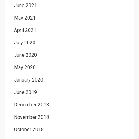
June 2021
May 2021
April 2021
July 2020
June 2020
May 2020
January 2020
June 2019
December 2018
November 2018
October 2018