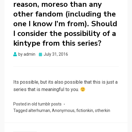
reason, moreso than any
other fandom (including the
one I know I’m from). Should
I consider the possibility of a
kintype from this series?
Posted
by
admin
July 31, 2016
on
Its possible, but its also possible that this is just a
series that is meaningful to you.
Posted in
old tumblr posts
Tagged
alterhuman
,
Anonymous
,
fictionkin
,
otherkin