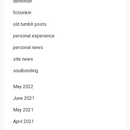
definition
fictionkin
old tumblr posts
personal experience
personal news
site news
soulbonding
May 2022
June 2021
May 2021
April 2021