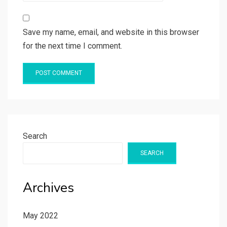
Save my name, email, and website in this browser
for the next time I comment.
Search
SEARCH
Archives
May 2022