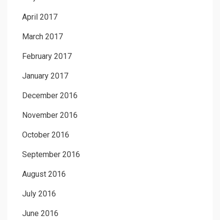
April 2017
March 2017
February 2017
January 2017
December 2016
November 2016
October 2016
September 2016
August 2016
July 2016
June 2016