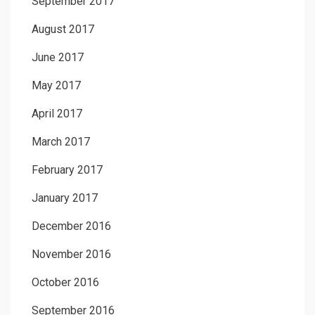
September 2017
August 2017
June 2017
May 2017
April 2017
March 2017
February 2017
January 2017
December 2016
November 2016
October 2016
September 2016