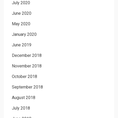
July 2020
June 2020
May 2020
January 2020
June 2019
December 2018
November 2018
October 2018
September 2018
August 2018
July 2018