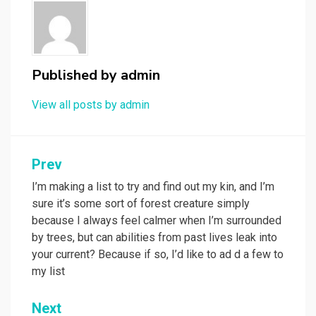
Published by
admin
View all posts by admin
Post
Prev
navigation
I’m making a list to try and find out my kin, and I’m
sure it’s some sort of forest creature simply
because I always feel calmer when I’m surrounded
by trees, but can abilities from past lives leak into
your current? Because if so, I’d like to ad d a few to
my list
Next