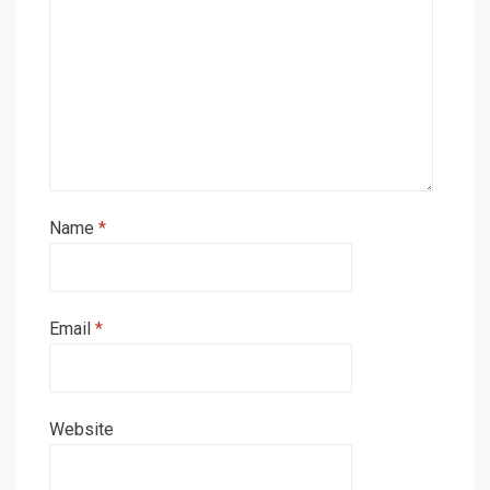
Name
*
Email
*
Website