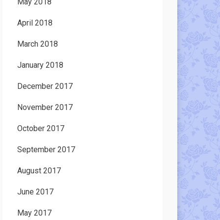
May 2018
April 2018
March 2018
January 2018
December 2017
November 2017
October 2017
September 2017
August 2017
June 2017
May 2017