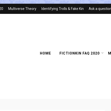
020
Multiverse Theory
Identifying Trolls & Fake Kin
Ask a questio
HOME
FICTIONKIN FAQ 2020
M