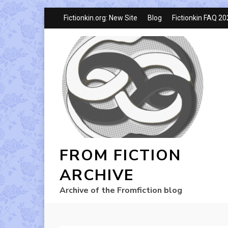
Fictionkin.org: New Site
Blog
Fictionkin FAQ 2
FROM FICTION
ARCHIVE
Archive of the Fromfiction blog