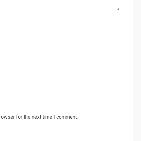
rowser for the next time I comment.