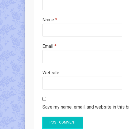
Name
*
Email
*
Website
Save my name, email, and website in this b