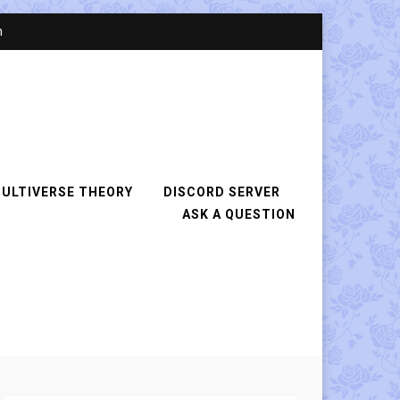
n
ULTIVERSE THEORY
DISCORD SERVER
ASK A QUESTION