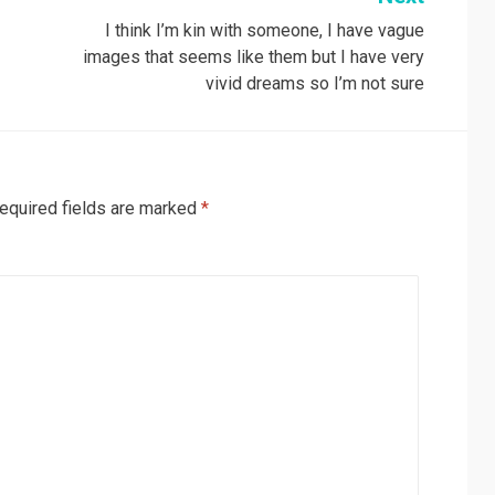
I think I’m kin with someone, I have vague
images that seems like them but I have very
vivid dreams so I’m not sure
equired fields are marked
*