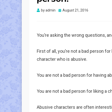
Posted
by
admin
August 21, 2016
on
You’re asking the wrong questions, an
First of all, you’re not a bad person fo
character who is abusive.
You are not a bad person for having a
You are not a bad person for liking a c
Abusive characters are often interestin