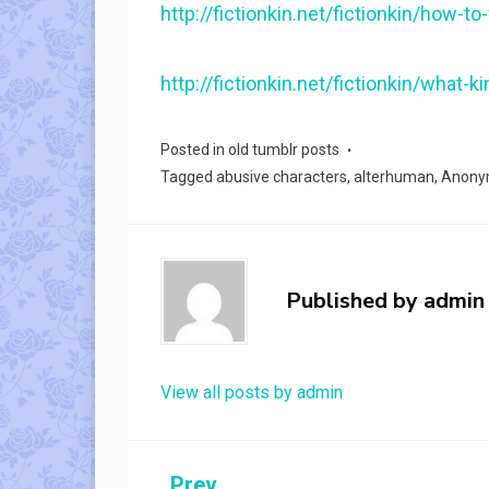
http://fictionkin.net/fictionkin/how-to
http://fictionkin.net/fictionkin/what
Posted in
old tumblr posts
Tagged
abusive characters
,
alterhuman
,
Anony
Published by
admin
View all posts by admin
Prev