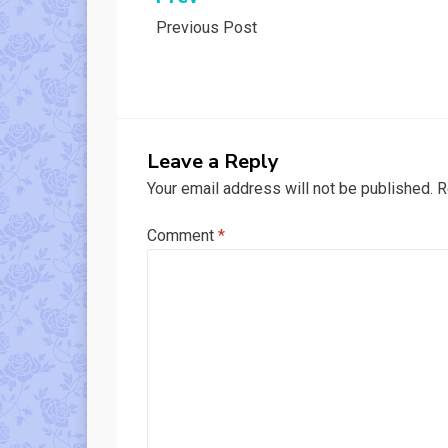
Post
Previous Post
navigation
Leave a Reply
Your email address will not be published.
R
Comment
*