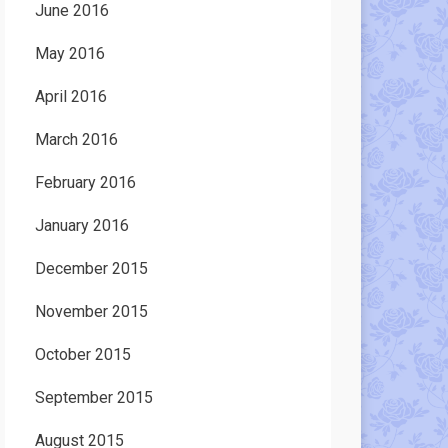
June 2016
May 2016
April 2016
March 2016
February 2016
January 2016
December 2015
November 2015
October 2015
September 2015
August 2015