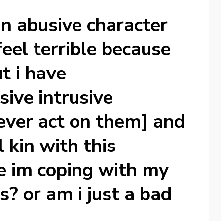
 an abusive character
feel terrible because
t i have
ive intrusive
 ever act on them] and
l kin with this
e im coping with my
s? or am i just a bad