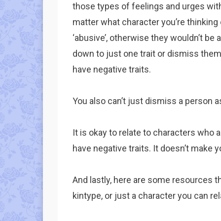
those types of feelings and urges with
matter what character you’re thinking 
‘abusive’, otherwise they wouldn’t be 
down to just one trait or dismiss them
have negative traits.
You also can’t just dismiss a person as
It is okay to relate to characters who a
have negative traits. It doesn’t make y
And lastly, here are some resources tha
kintype, or just a character you can rel