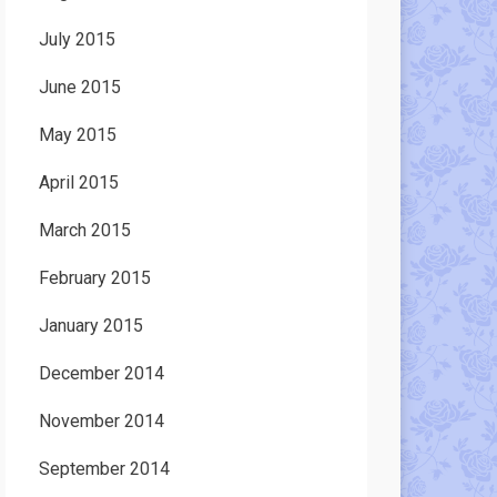
July 2015
June 2015
May 2015
April 2015
March 2015
February 2015
January 2015
December 2014
November 2014
September 2014