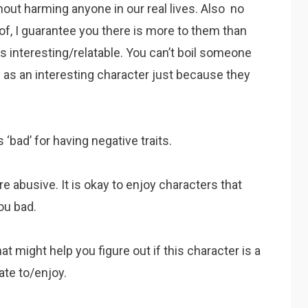
out harming anyone in our real lives. Also no
of, I guarantee you there is more to them than
as interesting/relatable. You can’t boil someone
 as an interesting character just because they
 ‘bad’ for having negative traits.
re abusive. It is okay to enjoy characters that
ou bad.
t might help you figure out if this character is a
ate to/enjoy.