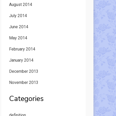
August 2014
July 2014
June 2014
May 2014
February 2014
January 2014
December 2013
November 2013
Categories
definition