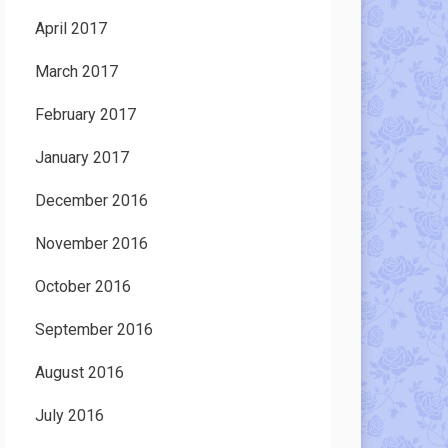
April 2017
March 2017
February 2017
January 2017
December 2016
November 2016
October 2016
September 2016
August 2016
July 2016