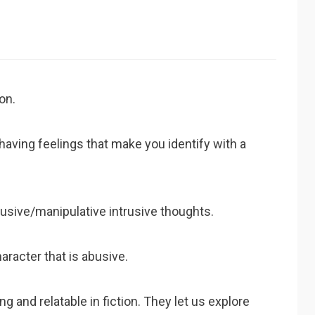
on.
r having feelings that make you identify with a
busive/manipulative intrusive thoughts.
haracter that is abusive.
g and relatable in fiction. They let us explore