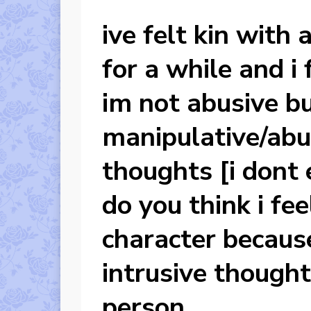
ive felt kin with
for a while and i 
im not abusive bu
manipulative/abus
thoughts [i dont
do you think i fee
character becaus
intrusive thought
person.