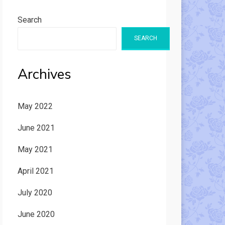
Search
SEARCH
Archives
May 2022
June 2021
May 2021
April 2021
July 2020
June 2020