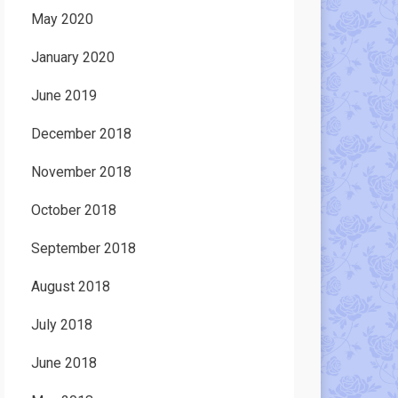
May 2020
January 2020
June 2019
December 2018
November 2018
October 2018
September 2018
August 2018
July 2018
June 2018