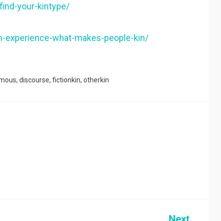
-find-your-kintype/
-kin-experience-what-makes-people-kin/
mous
,
discourse
,
fictionkin
,
otherkin
Next